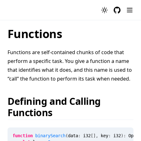
GitHub
Functions
Functions are self-contained chunks of code that
perform a specific task. You give a function a name
that identifies what it does, and this name is used to
“call” the function to perform its task when needed.
Defining and Calling
Functions
function
binarySearch
(
data
:
 i32
[
]
,
key
:
 i32
)
:
Optio