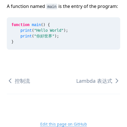
A function named
is the entry of the program:
main
function
main
(
)
{
print
(
"Hello World"
)
;
print
(
"你好世界"
)
;
}
控制流
Lambda 表达式
Edit this page on GitHub