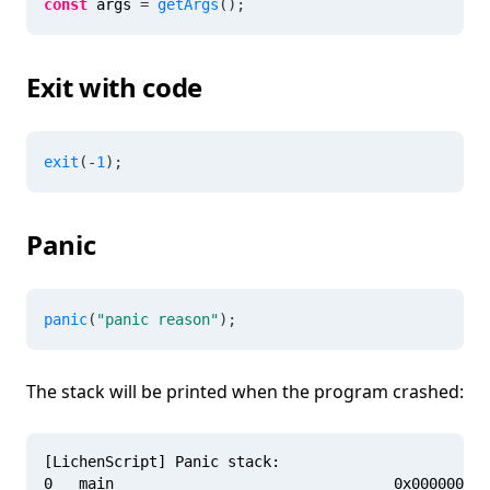
const
 args 
=
getArgs
(
)
;
Exit with code
exit
(
-
1
)
;
Panic
panic
(
"panic reason"
)
;
The stack will be printed when the program crashed:
[LichenScript] Panic stack:

0   main                                0x000000010