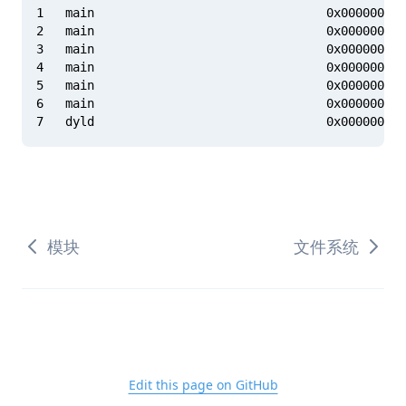
1   main                                0x000000010
2   main                                0x000000010
3   main                                0x000000010
4   main                                0x000000010
5   main                                0x000000010
6   main                                0x000000010
模块
文件系统
Edit this page on GitHub