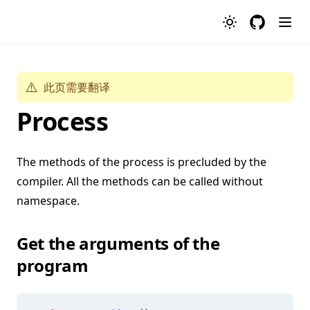
GitHub
⚠️
此页需要翻译
Process
The methods of the process is precluded by the
compiler. All the methods can be called without
namespace.
Get the arguments of the
program